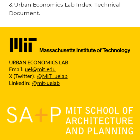
& Urban Economics Lab Index
. Technical
Document.
URBAN ECONOMICS LAB
Email:
uel@mit.edu
X (Twitter):
@MIT_uelab
LinkedIn:
@mit-uelab