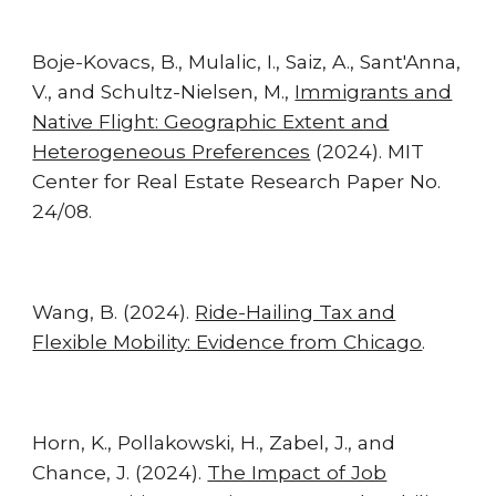
Boje-Kovacs, B., Mulalic, I., Saiz, A., Sant'Anna,
V., and Schultz-Nielsen, M.,
Immigrants and
Native Flight: Geographic Extent and
Heterogeneous Preferences
(2024). MIT
Center for Real Estate Research Paper No.
24/08.
Wang, B. (2024).
Ride-Hailing Tax and
Flexible Mobility: Evidence from Chicago
.
Horn, K., Pollakowski, H., Zabel, J., and
Chance, J.
(202
4
)
.
The Impact of Job