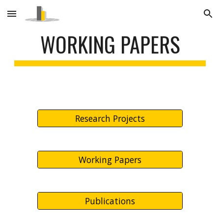
Skip to main content
Skip to navigation
WORKING PAPERS
Research Projects
Working Papers
Publications