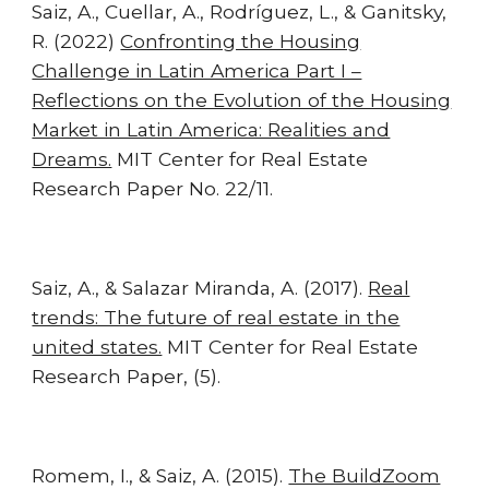
Saiz, A., Cuellar, A., Rodríguez, L., & Ganitsky,
R. (2022)
Confronting the Housing
Challenge in Latin America Part I –
Reflections on the Evolution of the Housing
Market in Latin America: Realities and
Dreams.
MIT Center for Real Estate
Research Paper No. 22/11.
Saiz, A., & Salazar Miranda, A. (2017).
Real
trends: The future of real estate in the
united states.
MIT Center for Real Estate
Research Paper, (5).
Romem, I., & Saiz, A. (2015).
The BuildZoom