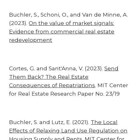
Buchler
,
S., Schoni, O.,
and
Van de Minne, A.
(2023).
On the value of market signals:
Evidence from commercial real estate
redevelopment
Cortes, G. and Sant'Anna, V. (2023).
Send
Them Back? The Real Estate
Consequences of Repatriations
. MIT Center
for Real Estate Research Paper No. 23/19
Buchler, S. and Lutz, E. (2021).
The Local
Effects of Relaxing Land Use Regulation on
Housing Supply and Rents.
MIT Center for