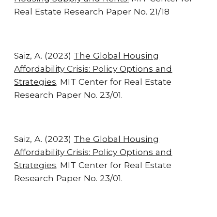
Real Estate Research Paper No. 21/18
Saiz, A. (2023)
The Global Housing
Affordability Crisis: Policy Options and
Strategies
.
MIT Center for Real Estate
Research Paper No. 23/01.
Saiz, A. (2023)
The Global Housing
Affordability Crisis: Policy Options and
Strategies
.
MIT Center for Real Estate
Research Paper No. 23/01.