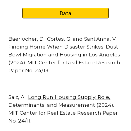
Data
Baerlocher, D., Cortes, G. and Sant'Anna, V.,
Finding Home When Disaster Strikes: Dust
Bowl Migration and Housing in Los Angeles
(2024). MIT Center for Real Estate Research
Paper No. 24/13.
Saiz, A.,
Long Run Housing Supply: Role,
Determinants, and Measurement
(2024).
MIT Center for Real Estate Research Paper
No. 24/11.