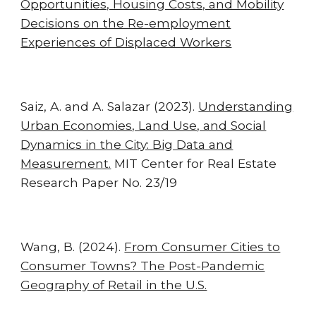
Opportunities, Housing Costs, and Mobility
Decisions on the Re-employment
Experiences of Displaced Workers
Saiz, A. and A. Salazar (2023).
Understanding
Urban Economies, Land Use, and Social
Dynamics in the City: Big Data and
Measurement.
MIT Center for Real Estate
Research Paper No. 23/19
Wang, B.
(202
4
).
From Consumer Cities to
Consumer Towns? The Post-Pandemic
Geography of Retail in the U.S.